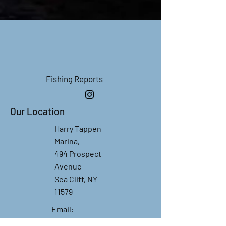
Fishing R
eports
Our Location
Harry Tappen
Marina,
494 Prospect
Avenue
Sea Cliff, NY
11579
Email:
gotfishchartres