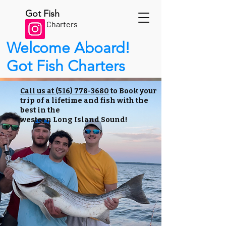
Got Fish
Charters
Welcome Aboard!
Got Fish Charters
Call us at (516) 778-3680
to Book your
trip of a lifetime and fish with the
best in the
western Long Island Sound!