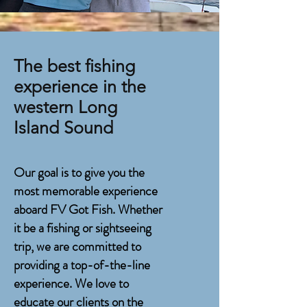
The best fishing
experience in the
w
estern Long
Island Sound
Our goal is to give you the
most memorable experience
aboard FV Got Fish. Whether
it be a fishing or sightseeing
trip, we are committed to
providing a top-of-the-line
experience. We love to
educate our clients on the