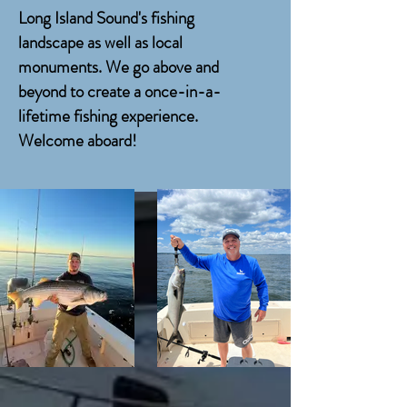
Long Island Sound's fishing
landscape as well as local
monuments. We go above and
beyond to create a once-in-a-
lifetime fishing experience.
Welcome aboard!