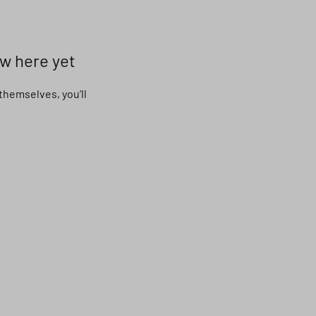
ow here yet
hemselves, you’ll