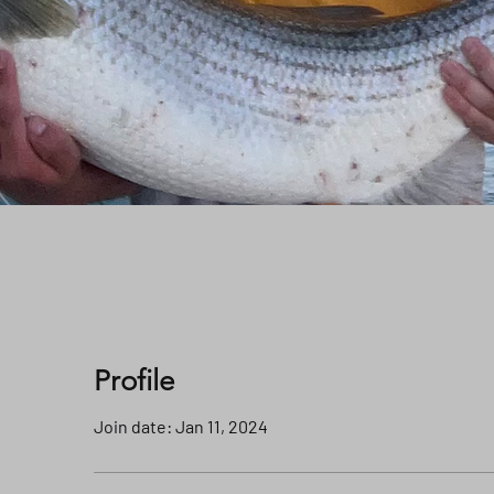
Profile
Join date: Jan 11, 2024