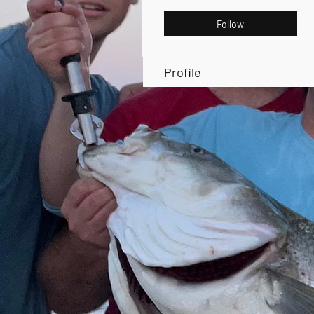
Follow
Profile