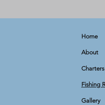
Home
About
Charters
Fishing 
Gallery
m