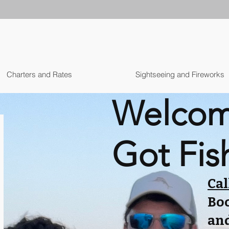
Charters and Rates
Sightseeing and Fireworks
Welcom
Got Fis
Cal
Boo
and