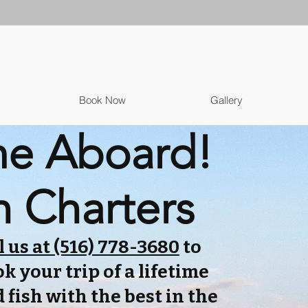
Book Now
Gallery
e Aboard!
h Charters
l us at (516) 778-3680
to
k your trip of a lifetime
 fish with the best in the