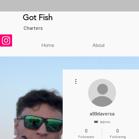
Got Fish
Charters
Home
About
More actions
a99daversa
Admin
0
0
Followers
Following