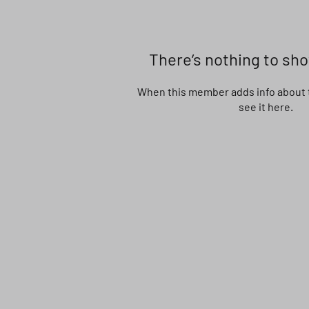
There’s nothing to sh
When this member adds info about t
see it here.