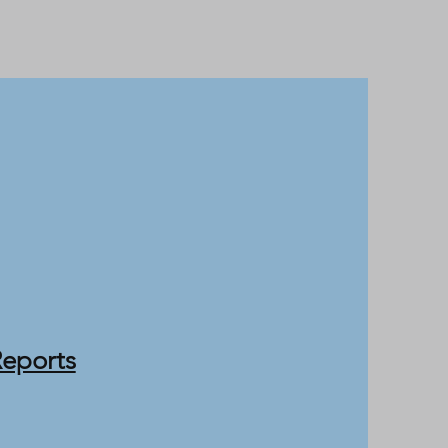
Reports