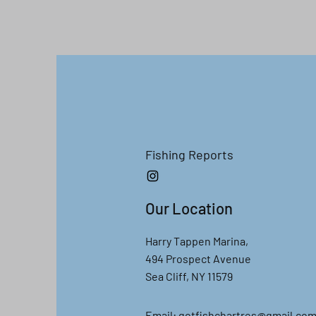
Fishing R
eports
Our Location
Harry Tappen Marina,
494 Prospect Avenue
Sea Cliff, NY 11579
Email:
gotfishchartres@gmail.co