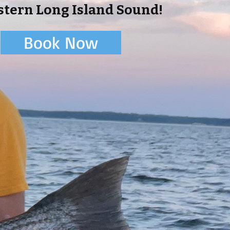
tern Long Island Sound!
Book Now